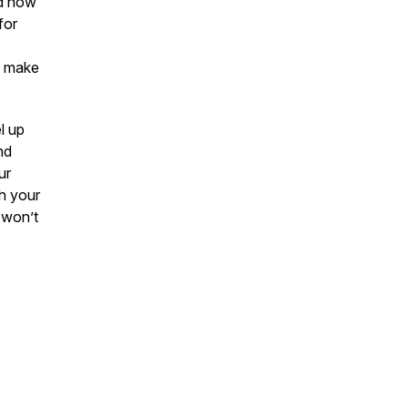
nd how
for
to make
l up
nd
ur
h your
 won’t