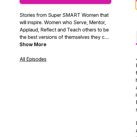
Stories from Super SMART Women that
will inspire. Women who Serve, Mentor,
Applaud, Reflect and Teach others to be
the best versions of themselves they can
be. Hear their stories - join their journeys.
Show More
All Episodes