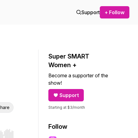
Support
+ Follow
Super SMART
Women +
Become a supporter of the
show!
Support
hare
Starting at $3/month
Follow