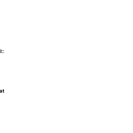
e-
at