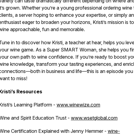
variety can taste dramatically different depending on where a
it’s grown. Whether you’re a young professional ordering wine 
clients, a server hoping to enhance your expertise, or simply an
enthusiast eager to broaden your horizons, Kristi’s mission is 
wine approachable, fun and memorable.
Tune in to discover how Kristi, a teacher at hear, helps you leve
your wine game. As a Super SMART Woman, she helps you fi
your own path to wine confidence. If you’re ready to boost yo
wine knowledge, transform your tasting experiences, and enric
connections—both in business and life—this is an episode you
want to miss!
Kristi’s Resources
Kristi’s Learning Platform -
www.winewize.com
Wine and Spirit Education Trust -
www.wsetglobal.com
Wine Certification Explained with Jenny Hemmer -
wine-