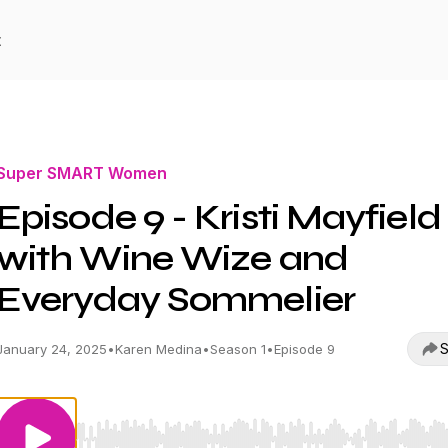
t
Super SMART Women
Episode 9 - Kristi Mayfield
with Wine Wize and
Everyday Sommelier
S
January 24, 2025
•
Karen Medina
•
Season 1
•
Episode 9