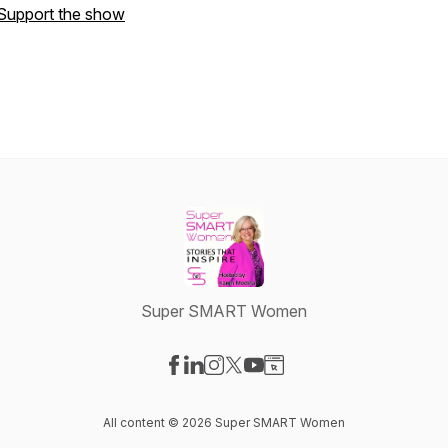
Support the show
Super SMART Women
Visit our Facebook page
Visit our LinkedIn page
Visit our Instagram page
Visit our X-com page
Visit our YouTube page
Visit our Website page
All content © 2026 Super SMART Women