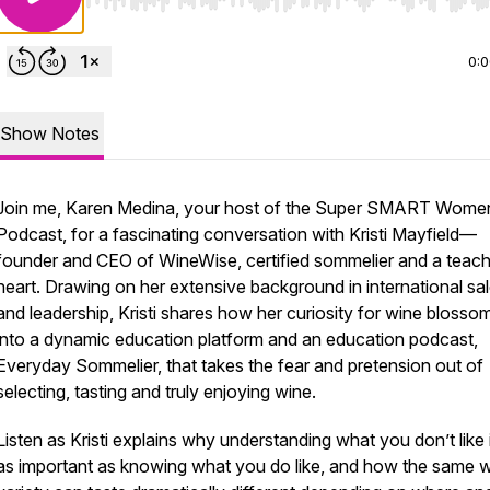
Use Left/Right to seek, Home/End to jump to start o
0:
Show Notes
Join me, Karen Medina, your host of the Super SMART Wome
Podcast, for a fascinating conversation with Kristi Mayfield—
founder and CEO of WineWise, certified sommelier and a teach
heart. Drawing on her extensive background in international sa
and leadership, Kristi shares how her curiosity for wine blosso
into a dynamic education platform and an education podcast,
Everyday Sommelier, that takes the fear and pretension out of
selecting, tasting and truly enjoying wine.
Listen as Kristi explains why understanding what you don’t like i
as important as knowing what you do like, and how the same 