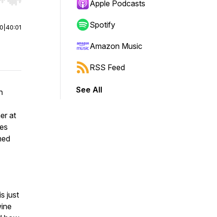
r end. Hold shift to jump forward or backward.
Apple Podcasts
Spotify
00
|
40:01
Amazon Music
RSS Feed
See All
n
er at
les
med
s just
wine