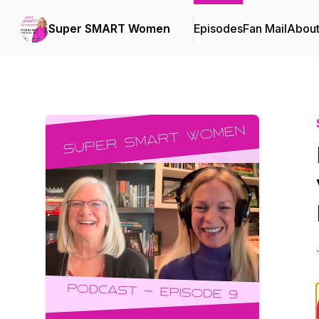
Super SMART Women
Episodes
Fan Mail
Abou