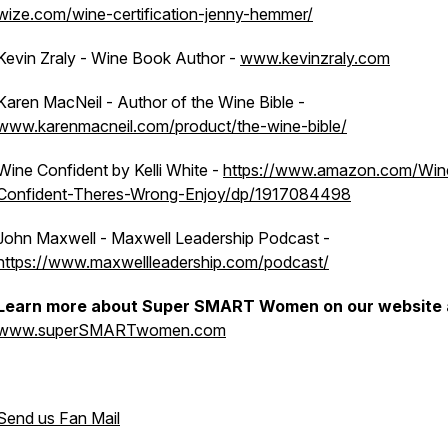
wize.com/wine-certification-jenny-hemmer/
Kevin Zraly - Wine Book Author -
www.kevinzraly.com
Karen MacNeil - Author of the Wine Bible -
www.karenmacneil.com/product/the-wine-bible/
Wine Confident by Kelli White -
https://www.amazon.com/Win
Confident-Theres-Wrong-Enjoy/dp/1917084498
John Maxwell - Maxwell Leadership Podcast -
https://www.maxwellleadership.com/podcast/
Learn more about Super SMART Women on our website 
www.superSMARTwomen.com
Send us Fan Mail